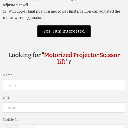
adjusted at will.
12, With upper limit position and lower limit position can adjusted the
motor working position
Yes! I am interested
Looking for "
Motorized Projector Scissor
lift
" ?
Name
Email
Mobile No.