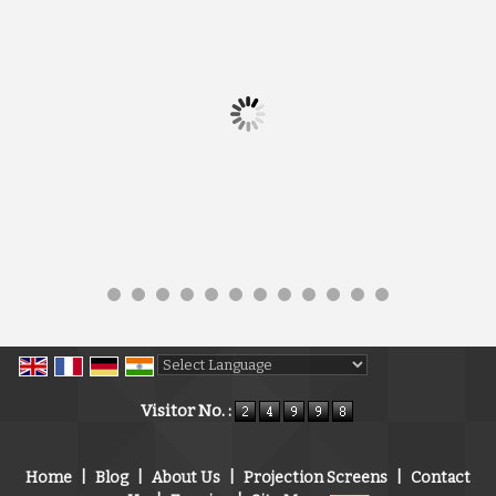
Powered by
Translate
Visitor No. :
Home
|
Blog
|
About Us
|
Projection Screens
|
Contact