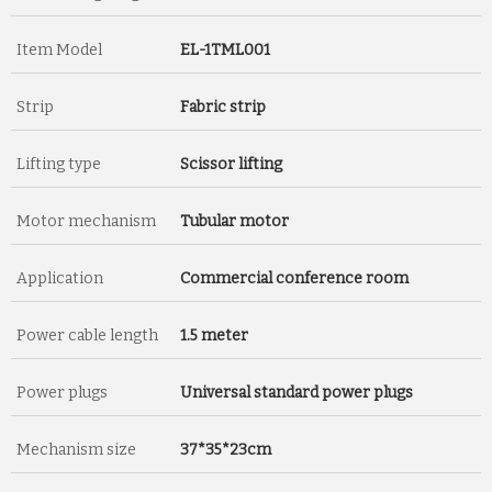
Item Model
EL-1TML001
Strip
Fabric strip
Lifting type
Scissor lifting
Motor mechanism
Tubular motor
Application
Commercial conference room
Power cable length
1.5 meter
Power plugs
Universal standard power plugs
Mechanism size
37*35*23cm