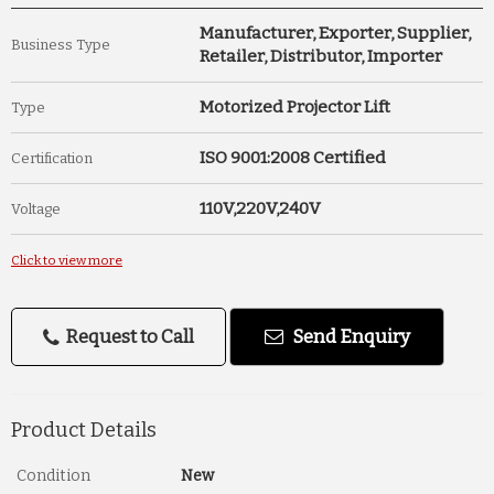
Manufacturer, Exporter, Supplier,
Business Type
Retailer, Distributor, Importer
Motorized Projector Lift
Type
ISO 9001:2008 Certified
Certification
110V,220V,240V
Voltage
Click to view more
Request to Call
Send Enquiry
Product Details
Condition
New