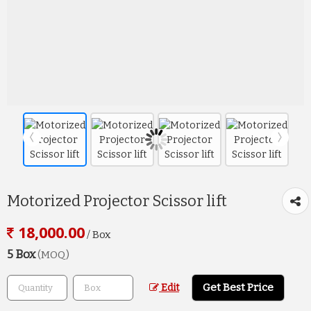
Motorized Projector Scissor lift
18,000.00
/ Box
5 Box
(MOQ)
Get Best Price
Edit