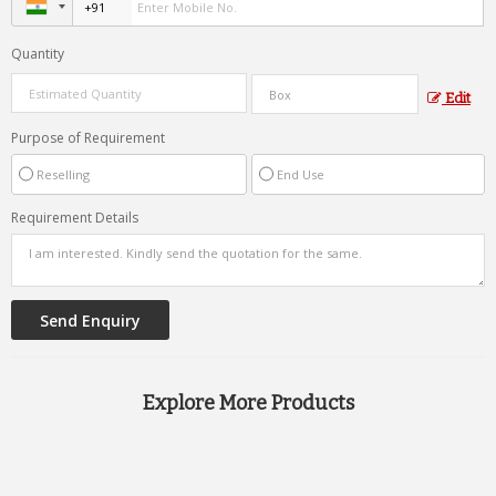
Quantity
Edit
Purpose of Requirement
Reselling
End Use
Requirement Details
Explore More Products