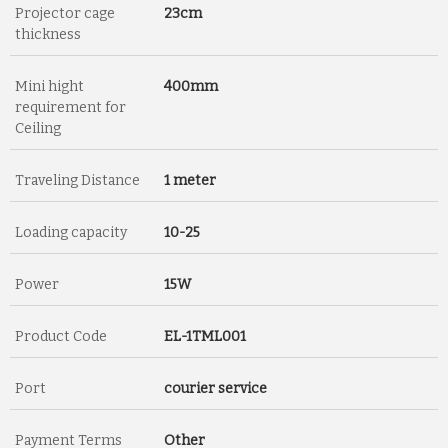
Projector cage
23cm
thickness
Mini hight
400mm
requirement for
Ceiling
Traveling Distance
1 meter
Loading capacity
10-25
Power
15W
Product Code
EL-1TML001
Port
courier service
Payment Terms
Other