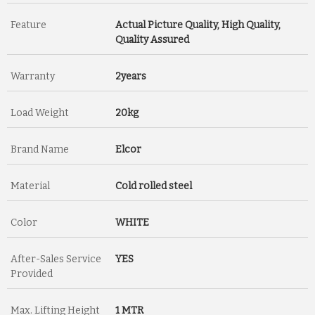
Feature
Actual Picture Quality, High Quality,
Quality Assured
Warranty
2years
Load Weight
20kg
Brand Name
Elcor
Material
Cold rolled steel
Color
WHITE
After-Sales Service
YES
Provided
Max. Lifting Height
1 MTR