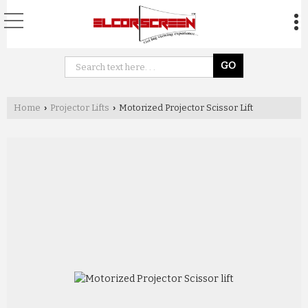
Home
Projector Lifts
Motorized Projector Scissor Lift
›
›