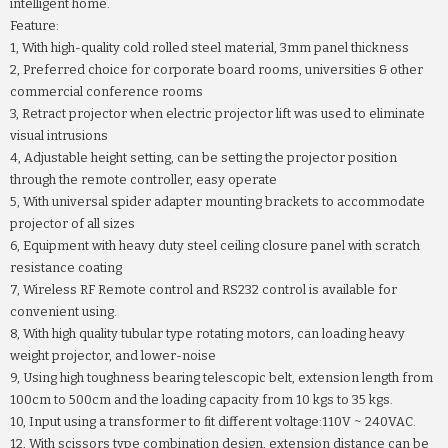
intelligent home.
Feature:
1, With high-quality cold rolled steel material, 3mm panel thickness
2, Preferred choice for corporate board rooms, universities & other
commercial conference rooms
3, Retract projector when electric projector lift was used to eliminate
visual intrusions
4, Adjustable height setting, can be setting the projector position
through the remote controller, easy operate
5, With universal spider adapter mounting brackets to accommodate
projector of all sizes
6, Equipment with heavy duty steel ceiling closure panel with scratch
resistance coating
7, Wireless RF Remote control and RS232 control is available for
convenient using.
8, With high quality tubular type rotating motors, can loading heavy
weight projector, and lower-noise
9, Using high toughness bearing telescopic belt, extension length from
100cm to 500cm and the loading capacity from 10 kgs to 35 kgs.
10, Input using a transformer to fit different voltage:110V ~ 240VAC.
12, With scissors type combination design, extension distance can be