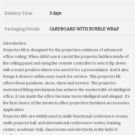
Delivery Time
3 days
Packaging Details
CARDBOARD WITH BUBBLE WRAP
Introduction:
Projector lift is designed for the projection solutions of advanced
office ceiling. When didn’t use it can let the projector hidden inside of
the ceiling panel and using the remote controller to sets it flip down
with a exact position where you need it for a presentation. And it also
brings it down to within easy reach for service. This projector lift
offers three positions: store, show and service. The projector
motorised lifting mechanism has achieve the modern life of intelligent
office, it can made the office became more intelligent and elegant. It’s
the first choice of the modern office projection furniture accessories.
Application:
Projector lifts are widely used in multi-functional conference rooms,
multi-purpose hall, and international conference center, training
center, academic Hall, classrooms and electricity in the field of