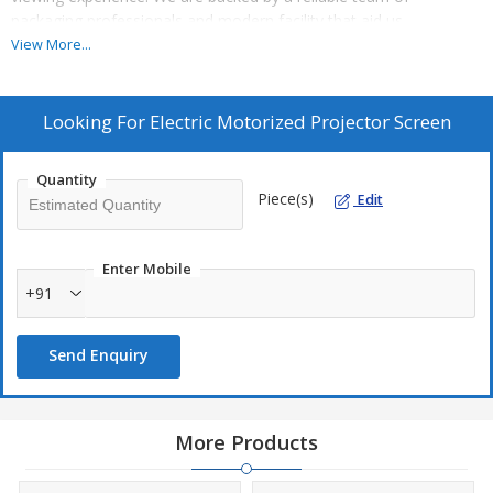
packaging professionals and modern facility that aid us
completely for furnishing standard as well as tailored packaging
View More...
requirements of the patrons.
Looking For
Electric Motorized Projector Screen
Quantity
Piece(s)
Edit
Enter Mobile
+91
Send Enquiry
More Products