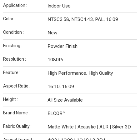
Application :
Indoor Use
Color :
NTSC3.58, NTSC4.43, PAL, 16:09
Condition :
New
Finishing :
Powder Finish
Resolution :
1080Pi
Feature :
High Performance, High Quality
Aspect Ratio :
16:10, 16:09
Height :
All Size Available
Brand Name :
ELCOR™
Fabric Quality :
Matte White | Acaustic | ALR | Silver 3D
Aspect format :