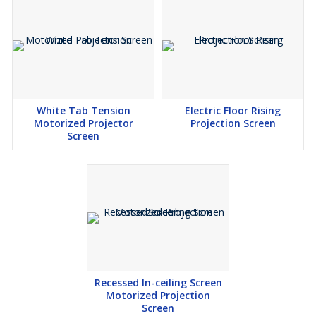
White Tab Tension
Electric Floor Rising
Motorized Projector
Projection Screen
Screen
Recessed In-ceiling Screen
Motorized Projection
Screen