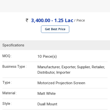
3,400.00 - 1.25 Lac
/ Piece
Get Best Price
Specifications
MOQ :
10 Piece(s)
Business Type :
Manufacturer, Exporter, Supplier, Retailer,
Distributor, Importer
Type :
Motorized Projection Screen
Material :
Matt White
Style :
Duall Mount