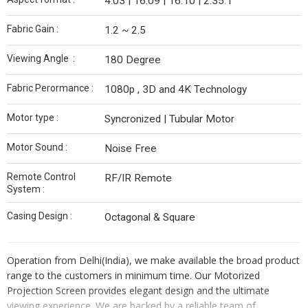
4:03 | 16:09 | 16:10 | 2.35:1
Fabric Gain :
1.2 ~ 2.5
Viewing Angle :
180 Degree
Fabric Perormance :
1080p , 3D and 4K Technology
Motor type :
Syncronized | Tubular Motor
Motor Sound :
Noise Free
Remote Control
RF/IR Remote
System :
Casing Design :
Octagonal & Square
Operation from Delhi(India), we make available the broad product
range to the customers in minimum time. Our Motorized
Projection Screen provides elegant design and the ultimate
viewing experience. We are backed by a reliable team of