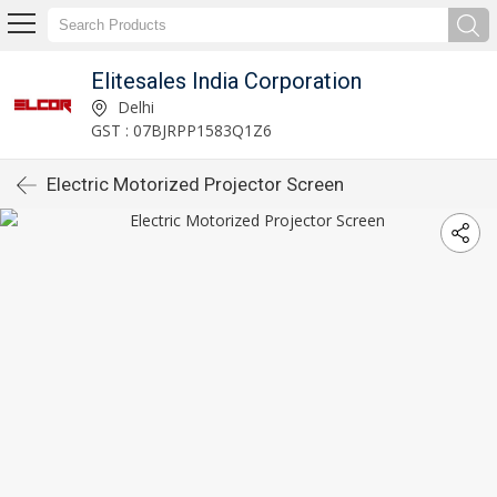
Elitesales India Corporation
Delhi
GST : 07BJRPP1583Q1Z6
Electric Motorized Projector Screen