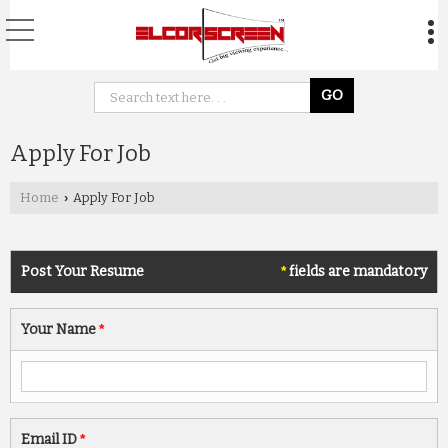
Apply For Job
Home
Apply For Job
›
Post Your Resume
*
fields are mandatory
Your Name
*
Email ID
*