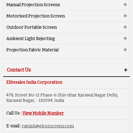
Manual Projection Screens
Motorised Projection Screen
Outdoor Portable Screen
Ambient Light Rejecting
Projection Fabric Material
Contact Us
Elitesales India Corporation
478, Street No-11 Phase-6 Shiv vihar Karawal Nagar Delhi,
Karawal Nagar, - 110094, India
Call Us :
View Mobile Number
E-mail :
rajnish@elcorscreen.com