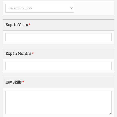
Exp. In Years
*
Exp In Months
*
Key Skills
*