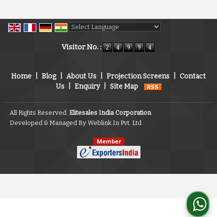
Powered by
Translate
Visitor No. :
Home
|
Blog
|
About Us
|
Projection Screens
|
Contact
Us
|
Enquiry
|
Site Map
All Rights Reserved.
Elitesales India Corporation
Developed & Managed By
Weblink.In Pvt. Ltd.