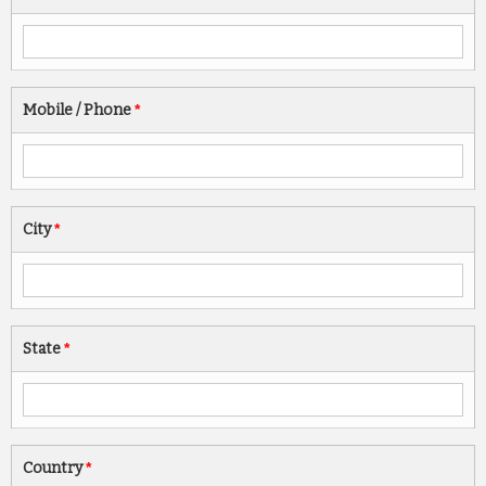
Mobile / Phone
*
City
*
State
*
Country
*