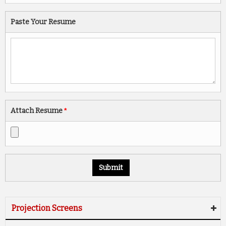
Paste Your Resume
Attach Resume
*
Projection Screens