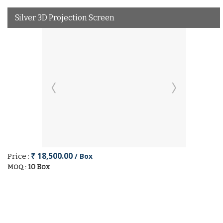
Silver 3D Projection Screen
₹ 18,500.00
/ Box
Price :
10 Box
MOQ :